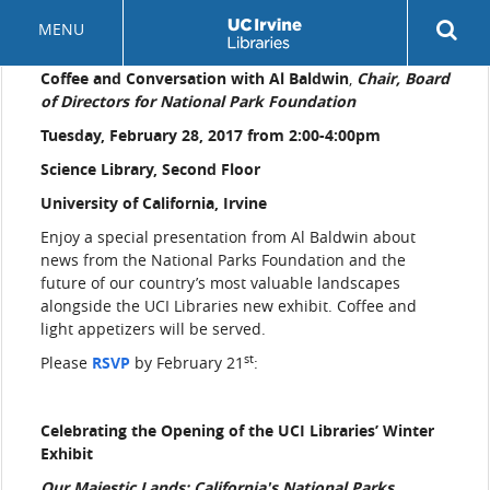
Skip
Rev
MENU
to
sea
main
but
Coffee and Conversation with Al Baldwin
,
Chair, Board
content
of Directors for National Park Foundation
Tuesday, February 28, 2017 from 2:00-4:00pm
Science Library, Second Floor
University of California, Irvine
Enjoy a special presentation from Al Baldwin about
news from the National Parks Foundation and the
future of our country’s most valuable landscapes
alongside the UCI Libraries new exhibit. Coffee and
light appetizers will be served.
st
Please
RSVP
by February 21
:
Celebrating the Opening of the UCI Libraries’ Winter
Exhibit
Our Majestic Lands: California's National Parks