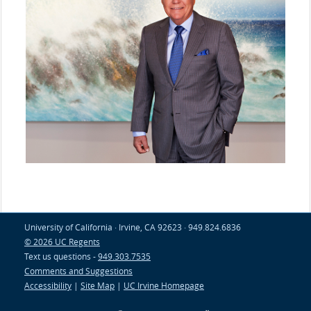
University of California · Irvine, CA 92623 · 949.824.6836
© 2026 UC Regents
Text us questions -
949.303.7535
Comments and Suggestions
Accessibility
|
Site Map
|
UC Irvine Homepage