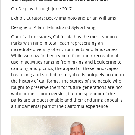
On Display through June 2017
Exhibit Curators: Becky Imamoto and Brian Williams
Designers: Allan Helmick and Sylvia Irving
Out of all the states, California has the most National
Parks with nine in total, each representing an
incredible diversity of environments and landscapes.
While we now find enjoyment from their recreational
use in activities ranging from hiking and bouldering to
camping and picnics, the appeal of these landscapes
has a long and storied history that is uniquely bound to
the history of California. The stories of the people who
fought to preserve them for future generations are not
without their controversies, but the splendor of the
parks are unquestionable and their enduring appeal is
a fundamental part of the California experience.