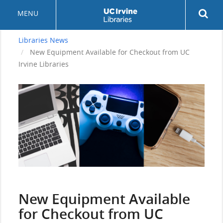
Skip
Rev
MENU
to
sea
main
but
content
Libraries News
New Equipment Available for Checkout from UC
Irvine Libraries
Header
Image
Display
Title
New Equipment Available
for Checkout from UC