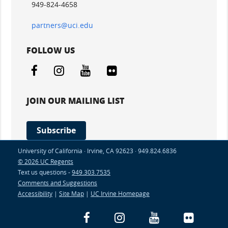
949-824-4658
partners@uci.edu
FOLLOW US
Facebook
Instagram
YouTube
Flickr
JOIN OUR MAILING LIST
Subscribe
University of California · Irvine, CA 92623 · 949.824.6836
© 2026 UC Regents
Text us questions -
949.303.7535
Comments and Suggestions
Accessibility
|
Site Map
|
UC Irvine Homepage
Facebook
Instagram
YouTube
Flickr