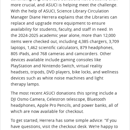
more crucial, and ASUCI is helping meet the challenge.
With the help of ASUCI, Science Library Circulation
Manager Diane Herrera explains that the Libraries can
replace and upgrade more equipment to ensure
availability for students, faculty, and staff in need. In
the 2024-2025 academic year alone, more than 12,000
items were checked out, including 4,385 chargers, 3,709
laptops, 1,462 scientific calculators, 879 headphones,
805 iPads, and 768 cameras and camcorders. Other
devices available include gaming consoles like
PlayStation and Nintendo Switch, virtual reality
headsets, tripods, DVD players, bike locks, and wellness
devices such as white noise machines and light
therapy lamps.
The most recent ASUCI donations this spring include a
DJI Osmo Camera, Celestron telescope, Bluetooth
headphones, Apple Pro Pencils, and power banks, all of
which are now available for checkout.
To get started, Herrera has some simple advice: “If you
have questions, visit the checkout desk. We’re happy to