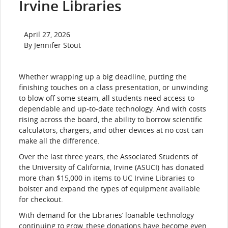
Irvine Libraries
News
April 27, 2026
Date
author
By Jennifer Stout
Body
Whether wrapping up a big deadline, putting the
finishing touches on a class presentation, or unwinding
to blow off some steam, all students need access to
dependable and up-to-date technology. And with costs
rising across the board, the ability to borrow scientific
calculators, chargers, and other devices at no cost can
make all the difference.
Over the last three years, the Associated Students of
the University of California, Irvine (ASUCI) has donated
more than $15,000 in items to UC Irvine Libraries to
bolster and expand the types of equipment available
for checkout.
With demand for the Libraries’ loanable technology
continuing to grow, these donations have become even