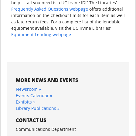
help — all you need is a UC Irvine ID!” The Libraries’
Frequently Asked Questions webpage
offers additional
information on the checkout limits for each item as well
as late return fees. For a complete list of the lendable
equipment available, visit the UC Irvine Libraries’
Equipment Lending webpage
.
MORE NEWS AND EVENTS
Newsroom »
Events Calendar »
Exhibits »
Library Publications »
CONTACT US
Communications Department